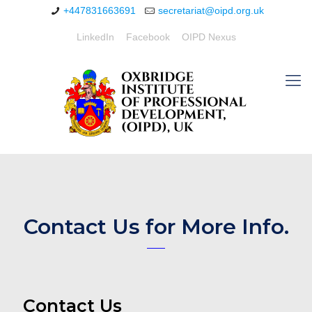
+447831663691
secretariat@oipd.org.uk
LinkedIn
Facebook
OIPD Nexus
Contact Us for More Info.
Contact Us