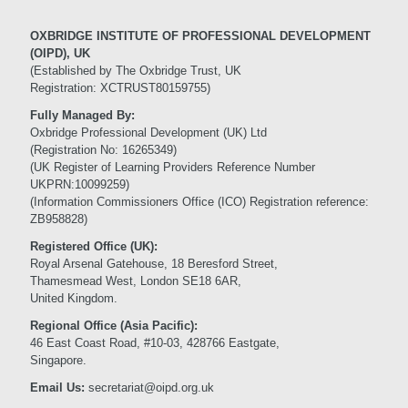
OXBRIDGE INSTITUTE OF PROFESSIONAL DEVELOPMENT
(OIPD), UK
(Established by The Oxbridge Trust, UK
Registration: XCTRUST80159755)
Fully Managed By:
Oxbridge Professional Development (UK) Ltd
(Registration No: 16265349)
(UK Register of Learning Providers Reference Number
UKPRN:10099259)
(Information Commissioners Office (ICO) Registration reference:
ZB958828)
Registered Office (UK):
Royal Arsenal Gatehouse, 18 Beresford Street,
Thamesmead West, London SE18 6AR,
United Kingdom.
Regional Office (Asia Pacific):
46 East Coast Road, #10-03, 428766 Eastgate,
Singapore.
Email Us:
secretariat@oipd.org.uk