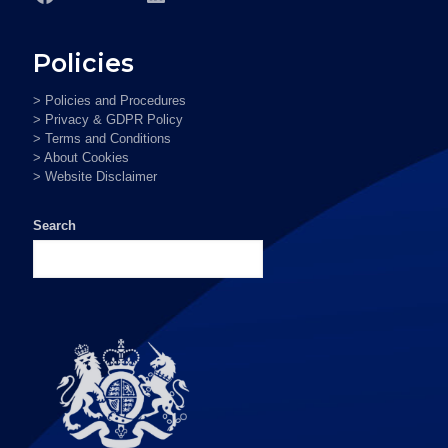
Policies
> Policies and Procedures
> Privacy & GDPR Policy
> Terms and Conditions
> About Cookies
> Website Disclaimer
Search