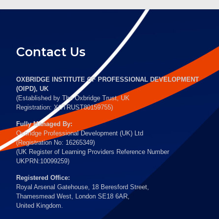
Contact Us
OXBRIDGE INSTITUTE OF PROFESSIONAL DEVELOPMENT
(OIPD), UK
(Established by The Oxbridge Trust, UK
Registration: XCTRUST80159755)
Fully Managed By:
Oxbridge Professional Development (UK) Ltd
(Registration No: 16265349)
(UK Register of Learning Providers Reference Number
UKPRN:10099259)
Registered Office:
Royal Arsenal Gatehouse, 18 Beresford Street,
Thamesmead West, London SE18 6AR,
United Kingdom.