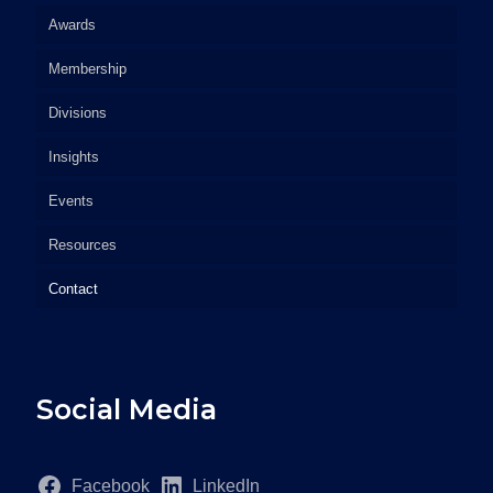
Awards
Membership
Divisions
Insights
Events
Resources
Contact
Social Media
Facebook
LinkedIn