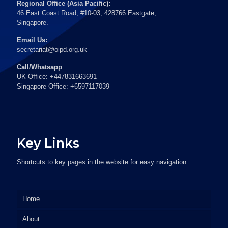
Regional Office (Asia Pacific):
46 East Coast Road, #10-03, 428766 Eastgate,
Singapore.
Email Us:
secretariat@oipd.org.uk
Call/Whatsapp
UK Office: +447831663691
Singapore Office: +6597117039
Key Links
Shortcuts to key pages in the website for easy navigation.
Home
About