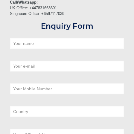
Call/Whatsapp:
UK Office: +447831663691
Singapore Office: +6597117039
Enquiry Form