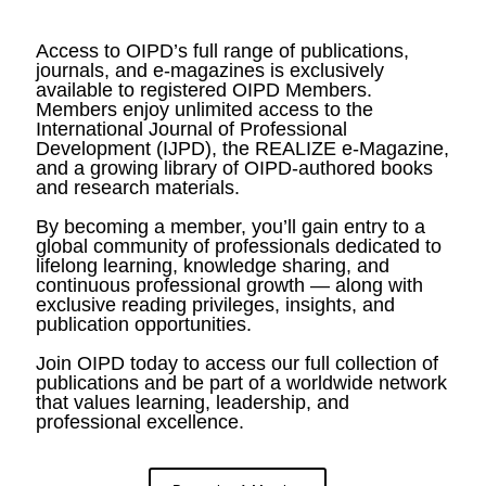
Access to OIPD’s full range of publications,
journals, and e-magazines is exclusively
available to registered OIPD Members.
Members enjoy unlimited access to the
International Journal of Professional
Development (IJPD), the REALIZE e-Magazine,
and a growing library of OIPD-authored books
and research materials.
By becoming a member, you’ll gain entry to a
global community of professionals dedicated to
lifelong learning, knowledge sharing, and
continuous professional growth — along with
exclusive reading privileges, insights, and
publication opportunities.
Join OIPD today to access our full collection of
publications and be part of a worldwide network
that values learning, leadership, and
professional excellence.