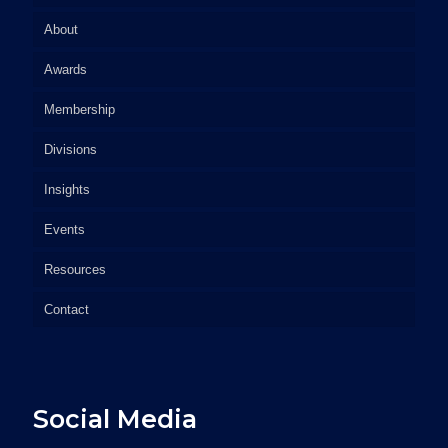
About
Awards
Membership
Divisions
Insights
Events
Resources
Contact
Social Media