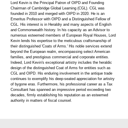
Lord Kevin is the Principal Patron of OIPD and Founding
Chairman of Cambridge Global Learning (CGL). CGL was
founded in 2010 and merged with OIPD in 2020. He is an
Emeritus Professor with OIPD and a Distinguished Fellow of
CGL. His interest is in Heraldry and many aspects of English
and Commonwealth history. In his capacity as an Advisor to
numerous esteemed members of European Royal Houses, Lord
Kevin lends his expertise to the meticulous craftsmanship of
their distinguished 'Coats of Arms.' His noble services extend
beyond the European realm, encompassing select American
families, and prestigious commercial and corporate entities.
Indeed, Lord Kevin's exceptional artistry includes the heraldic
design of the distinguished Coat of Arms for entities such as
CGL and OIPD. His enduring involvement in the antique trade
continues to exemplify his deep-seated appreciation for artistry
of bygone eras. Furthermore, his professional career as a Tax
Consultant has spanned an impressive period exceeding two
decades, firmly establishing his reputation as an esteemed
authority in matters of fiscal counsel.