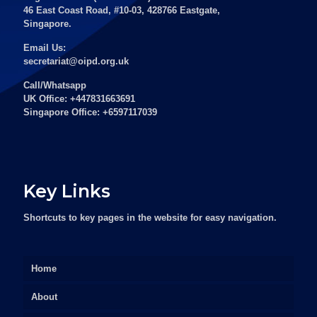
46 East Coast Road, #10-03, 428766 Eastgate,
Singapore.
Email Us:
secretariat@oipd.org.uk
Call/Whatsapp
UK Office: +447831663691
Singapore Office: +6597117039
Key Links
Shortcuts to key pages in the website for easy navigation.
Home
About