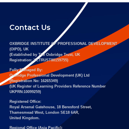
Contact Us
OXBRIDGE INSTITUTE OF PROFESSIONAL DEVELOPMENT
(OIPD), UK
(Established by The Oxbridge Trust, UK
Registration: XCTRUST80159755)
Fully Managed By:
Oxbridge Professional Development (UK) Ltd
(Registration No: 16265349)
(UK Register of Learning Providers Reference Number
UKPRN:10099259)
Registered Office:
Royal Arsenal Gatehouse, 18 Beresford Street,
Thamesmead West, London SE18 6AR,
United Kingdom.
Regional Office (Asia Pacific):