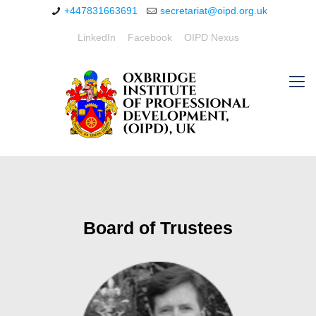
+447831663691
secretariat@oipd.org.uk
LinkedIn
Facebook
OIPD Nexus
Board of Trustees