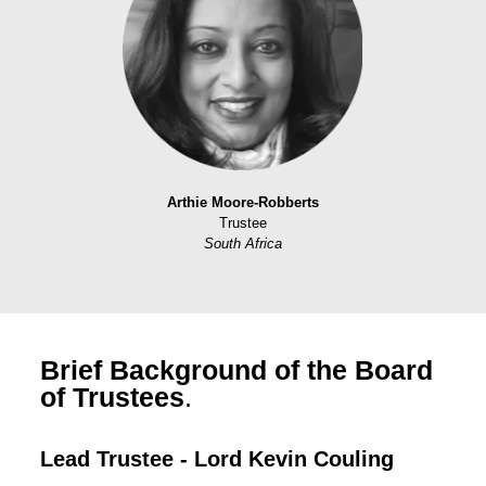
Arthie Moore-Robberts
Trustee
South Africa
Brief Background of the Board
of Trustees
.
Lead Trustee - Lord Kevin Couling