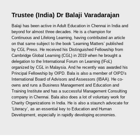
Trustee (India) Dr Balaji Varadarajan
Balaji has been active in Adult Education in Chennai in India and
beyond for almost three decades. He is a champion for
Continuous and Lifelong Learning, having contributed an article
on that same subject to the book ‘Learning Matters’ published
by CGL Press. He received his Distinguished Fellowship from
Cambridge Global Learning (CGL) in 2019 when he brought a
delegation to the International Forum on Learning (IFoL)
organized by CGL in Malaysia. And he recently was awarded his
Principal Fellowship by OIPD. Bala is also a member of OIPD’s
International Board of Advisors and Assessors (IBAA). He co-
owns and runs a Business Management and Education and
Training Institute and has a successful Management Consulting
company in Chennai. Bala also does a lot of voluntary work for
Charity Organizations in India. He is also a staunch advocate for
‘Literacy’, as an essential key to Education and Human
Development, especially in rapidly developing economies.