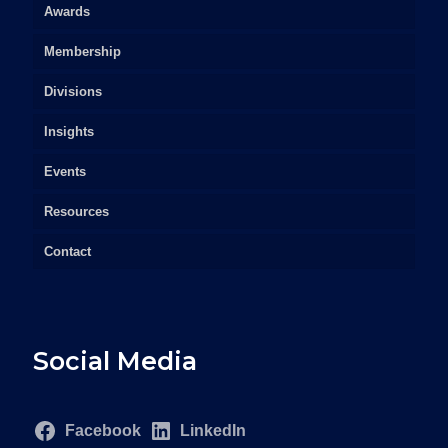
Awards
Membership
Divisions
Insights
Events
Resources
Contact
Social Media
Facebook
LinkedIn