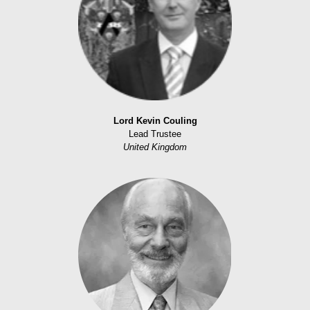
Lord Kevin Couling
Lead Trustee
United Kingdom