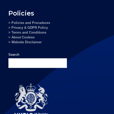
Policies
> Policies and Procedures
> Privacy & GDPR Policy
> Terms and Conditions
> About Cookies
> Website Disclaimer
Search