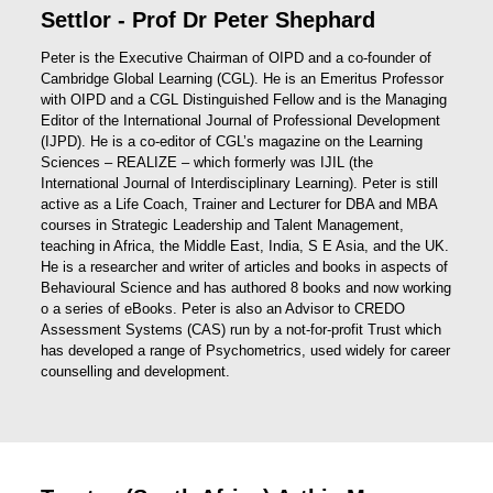
Settlor - Prof Dr Peter Shephard
Peter is the Executive Chairman of OIPD and a co-founder of
Cambridge Global Learning (CGL). He is an Emeritus Professor
with OIPD and a CGL Distinguished Fellow and is the Managing
Editor of the International Journal of Professional Development
(IJPD). He is a co-editor of CGL’s magazine on the Learning
Sciences – REALIZE – which formerly was IJIL (the
International Journal of Interdisciplinary Learning). Peter is still
active as a Life Coach, Trainer and Lecturer for DBA and MBA
courses in Strategic Leadership and Talent Management,
teaching in Africa, the Middle East, India, S E Asia, and the UK.
He is a researcher and writer of articles and books in aspects of
Behavioural Science and has authored 8 books and now working
o a series of eBooks. Peter is also an Advisor to CREDO
Assessment Systems (CAS) run by a not-for-profit Trust which
has developed a range of Psychometrics, used widely for career
counselling and development.