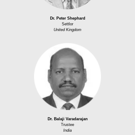
Dr. Peter Shephard
Settlor
United Kingdom
Dr. Balaji Varadarajan
Trustee
India