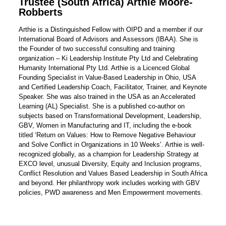
Trustee (South Africa) Arthie Moore-
Robberts
Arthie is a Distinguished Fellow with OIPD and a member if our
International Board of Advisors and Assessors (IBAA). She is
the Founder of two successful consulting and training
organization – Ki Leadership Institute Pty Ltd and Celebrating
Humanity International Pty Ltd. Arthie is a Licenced Global
Founding Specialist in Value-Based Leadership in Ohio, USA
and Certified Leadership Coach, Facilitator, Trainer, and Keynote
Speaker. She was also trained in the USA as an Accelerated
Learning (AL) Specialist. She is a published co-author on
subjects based on Transformational Development, Leadership,
GBV, Women in Manufacturing and IT, including the e-book
titled ‘Return on Values: How to Remove Negative Behaviour
and Solve Conflict in Organizations in 10 Weeks’. Arthie is well-
recognized globally, as a champion for Leadership Strategy at
EXCO level, unusual Diversity, Equity and Inclusion programs,
Conflict Resolution and Values Based Leadership in South Africa
and beyond. Her philanthropy work includes working with GBV
policies, PWD awareness and Men Empowerment movements.