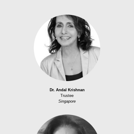
Dr. Andal Krishnan
Trustee
Singapore