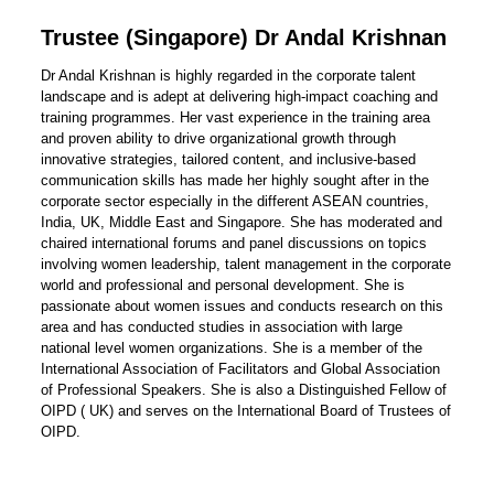
Trustee (Singapore) Dr Andal Krishnan
Dr Andal Krishnan is highly regarded in the corporate talent
landscape and is adept at delivering high-impact coaching and
training programmes. Her vast experience in the training area
and proven ability to drive organizational growth through
innovative strategies, tailored content, and inclusive-based
communication skills has made her highly sought after in the
corporate sector especially in the different ASEAN countries,
India, UK, Middle East and Singapore. She has moderated and
chaired international forums and panel discussions on topics
involving women leadership, talent management in the corporate
world and professional and personal development. She is
passionate about women issues and conducts research on this
area and has conducted studies in association with large
national level women organizations. She is a member of the
International Association of Facilitators and Global Association
of Professional Speakers. She is also a Distinguished Fellow of
OIPD ( UK) and serves on the International Board of Trustees of
OIPD.