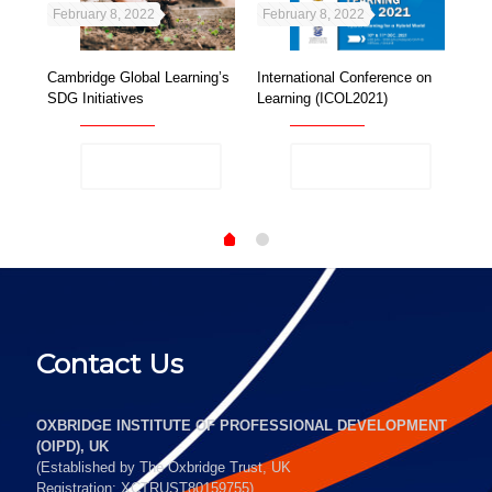
February 8, 2022
February 8, 2022
Feb
Cambridge Global Learning’s
International Conference on
OIP
al
SDG Initiatives
Learning (ICOL2021)
Gen
Sma
Read more
Read more
Contact Us
OXBRIDGE INSTITUTE OF PROFESSIONAL DEVELOPMENT
(OIPD), UK
(Established by The Oxbridge Trust, UK
Registration: XCTRUST80159755)