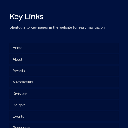
Key Links
Shortcuts to key pages in the website for easy navigation.
Home
About
Awards
Membership
Divisions
Insights
Events
Resources