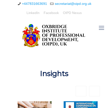
+447831663691
secretariat@oipd.org.uk
LinkedIn
Facebook
OIPD Nexus
Insights