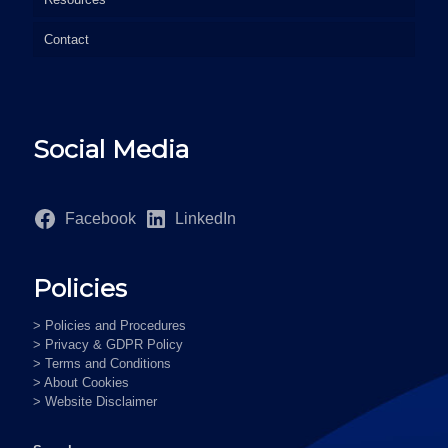
Contact
Social Media
Facebook
LinkedIn
Policies
> Policies and Procedures
> Privacy & GDPR Policy
> Terms and Conditions
> About Cookies
> Website Disclaimer