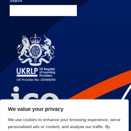
Search
We value your privacy
We use cookies to enhance your browsing experience, serve
personalised ads or content, and analyse our traffic. By