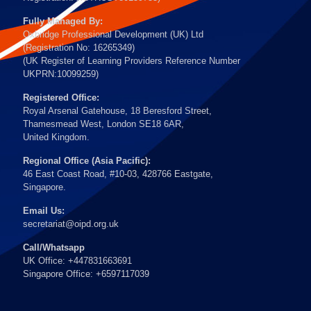
Fully Managed By:
Oxbridge Professional Development (UK) Ltd
(Registration No: 16265349)
(UK Register of Learning Providers Reference Number
UKPRN:10099259)
Registered Office:
Royal Arsenal Gatehouse, 18 Beresford Street,
Thamesmead West, London SE18 6AR,
United Kingdom.
Regional Office (Asia Pacific):
46 East Coast Road, #10-03, 428766 Eastgate,
Singapore.
Email Us:
secretariat@oipd.org.uk
Call/Whatsapp
UK Office: +447831663691
Singapore Office: +6597117039